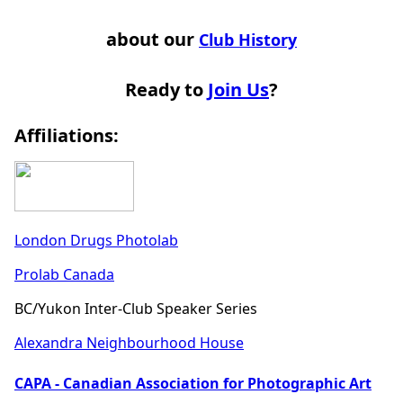
about our
Club History
Ready to
Join Us
?
Affiliations:
London Drugs Photolab
Prolab Canada
BC/Yukon Inter-Club Speaker Series
Alexandra Neighbourhood House
CAPA - Canadian Association for Photographic Art