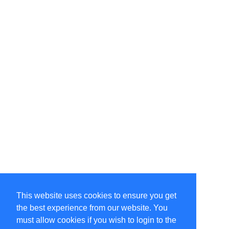
This website uses cookies to ensure you get
the best experience from our website. You
must allow cookies if you wish to login to the