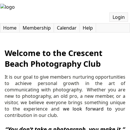
Login
Home
Membership
Calendar
Help
Welcome to the Crescent
Beach Photography Club
It is our goal to give members nurturing opportunities
to achieve personal growth in the art of
communicating with photography.
Whether you are
new to photography, an old pro, a new member, or a
visitor, we believe everyone brings something unique
to the experience and
we look forward to
your
contribution in our club.
“You don’t take a photograph, you make it.”