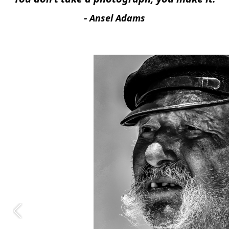
-
Ansel Adams