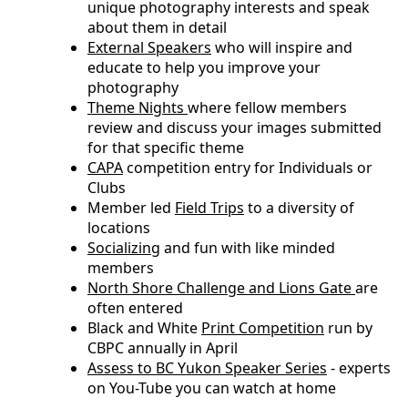
unique photography interests and speak
about them in detail
External Speakers
who will inspire and
educate to help you improve your
photography
Theme Nights
where fellow members
review and discuss your images submitted
for that specific theme
CAPA
competition entry for Individuals or
Clubs
Member led
Field Trips
to a diversity of
locations
Socializing
and fun with like minded
members
North Shore Challenge and Lions Gate
are
often entered
Black and White
Print Competition
run by
CBPC annually in April
Assess to BC Yukon Speaker Series
- experts
on You-Tube you can watch at home