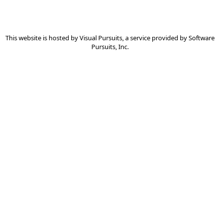
This website is hosted by
Visual Pursuits
, a service provided by
Software
Pursuits, Inc.