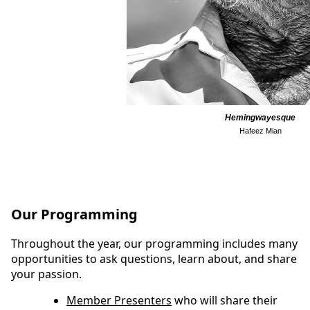
Hemingwayesque
Hafeez Mian
Our Programming
Throughout the year, our programming includes many
opportunities to ask questions, learn about, and share
your passion.
Member Presenters
who will share their