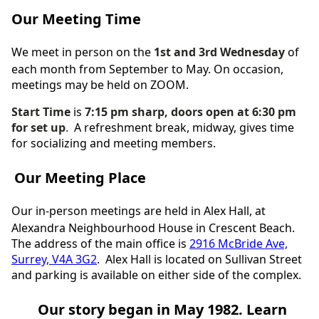
Our Meeting Time
We meet in person on the
1st and 3rd Wednesday
of
each month from September to May.
On occasion,
meetings may be held on ZOOM.
Start Time
is
7:15 pm sharp, doors open at 6:30 pm
for set up
.
A
refreshment break, midway, gives time
for socializing and meeting members.
Our Meeting Place
Our in-person meetings are held in Alex Hall, at
Alexandra Neighbourhood House in Crescent Beach.
The address of
the
main office is
2916 McBride Ave,
Surrey, V4A 3G2
. Alex Hall is located on Sullivan Street
and parking is available on either side of the complex.
Our story began in May 1982. Learn