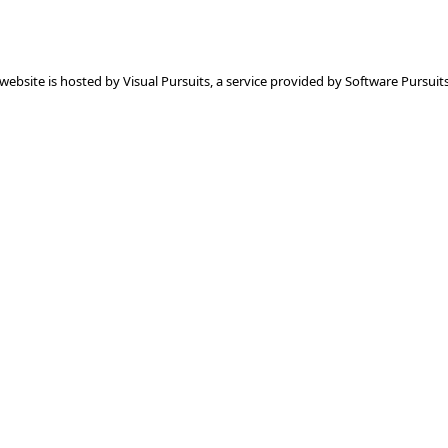
 website is hosted by
Visual Pursuits
, a service provided by
Software Pursuits,