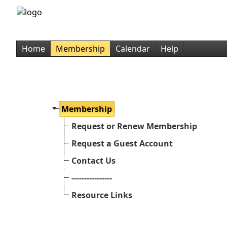
Home
Membership
Calendar
Help
Membership
Request or Renew Membership
Request a Guest Account
Contact Us
----------------
Resource Links