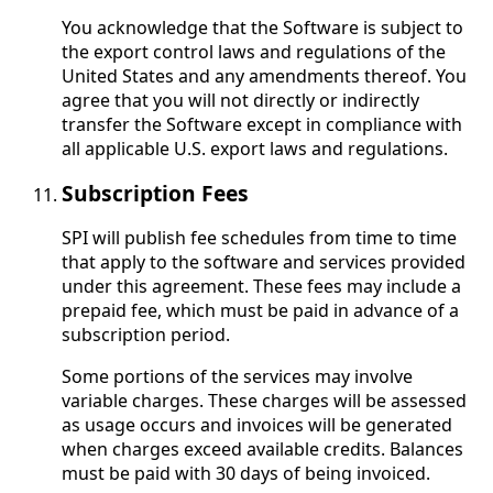
You acknowledge that the Software is subject to
the export control laws and regulations of the
United States and any amendments thereof. You
agree that you will not directly or indirectly
transfer the Software except in compliance with
all applicable U.S. export laws and regulations.
Subscription Fees
SPI will publish fee schedules from time to time
that apply to the software and services provided
under this agreement. These fees may include a
prepaid fee, which must be paid in advance of a
subscription period.
Some portions of the services may involve
variable charges. These charges will be assessed
as usage occurs and invoices will be generated
when charges exceed available credits. Balances
must be paid with 30 days of being invoiced.