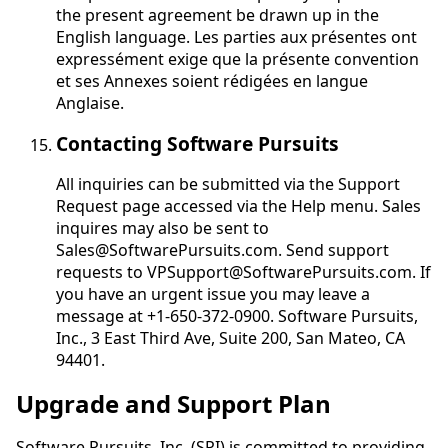
the present agreement be drawn up in the
English language.
Les parties aux présentes ont
expressément exige que la présente convention
et ses Annexes soient rédigées en langue
Anglaise
.
Contacting Software Pursuits
All inquiries can be submitted via the Support
Request page accessed via the Help menu. Sales
inquires may also be sent to
Sales@SoftwarePursuits.com. Send support
requests to VPSupport@SoftwarePursuits.com. If
you have an urgent issue you may leave a
message at +1-650-372-0900. Software Pursuits,
Inc., 3 East Third Ave, Suite 200, San Mateo, CA
94401.
Upgrade and Support Plan
Software Pursuits, Inc. (SPI) is committed to providing