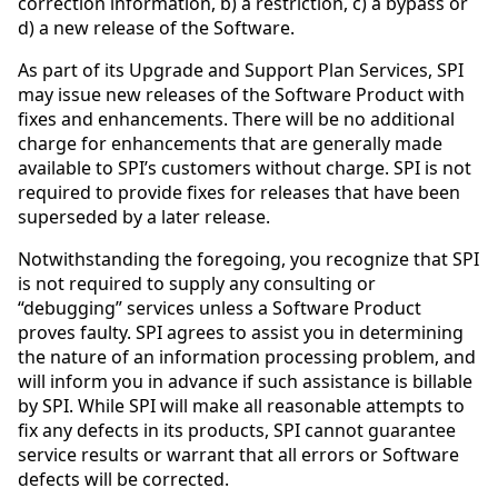
correction information, b) a restriction, c) a bypass or
d) a new release of the Software.
As part of its Upgrade and Support Plan Services, SPI
may issue new releases of the Software Product with
fixes and enhancements. There will be no additional
charge for enhancements that are generally made
available to SPI’s customers without charge. SPI is not
required to provide fixes for releases that have been
superseded by a later release.
Notwithstanding the foregoing, you recognize that SPI
is not required to supply any consulting or
“debugging” services unless a Software Product
proves faulty. SPI agrees to assist you in determining
the nature of an information processing problem, and
will inform you in advance if such assistance is billable
by SPI. While SPI will make all reasonable attempts to
fix any defects in its products, SPI cannot guarantee
service results or warrant that all errors or Software
defects will be corrected.