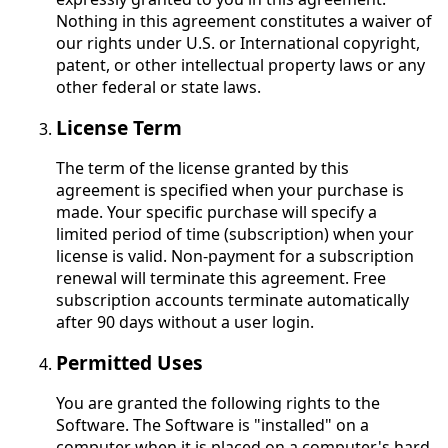
Nothing in this agreement constitutes a waiver of
our rights under U.S. or International copyright,
patent, or other intellectual property laws or any
other federal or state laws.
License Term
The term of the license granted by this
agreement is specified when your purchase is
made. Your specific purchase will specify a
limited period of time (subscription) when your
license is valid. Non-payment for a subscription
renewal will terminate this agreement. Free
subscription accounts terminate automatically
after 90 days without a user login.
Permitted Uses
You are granted the following rights to the
Software. The Software is "installed" on a
computer when it is placed on a computer's hard