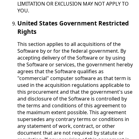
LIMITATION OR EXCLUSION MAY NOT APPLY TO
YOU.
United States Government Restricted
Rights
This section applies to all acquisitions of the
Software by or for the federal government. By
accepting delivery of the Software or by using
the Software or services, the government hereby
agrees that the Software qualifies as
"commercial" computer software as that term is
used in the acquisition regulations applicable to
this procurement and that the government's use
and disclosure of the Software is controlled by
the terms and conditions of this agreement to
the maximum extent possible. This agreement
supersedes any contrary terms or conditions in
any statement of work, contract, or other
document that are not required by statute or