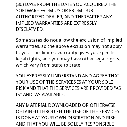
(30) DAYS FROM THE DATE YOU ACQUIRED THE
SOFTWARE FROM US OR FROM OUR
AUTHORIZED DEALER, AND THEREAFTER ANY
IMPLIED WARRANTIES ARE EXPRESSLY
DISCLAIMED.
Some states do not allow the exclusion of implied
warranties, so the above exclusion may not apply
to you. This limited warranty gives you specific
legal rights, and you may have other legal rights,
which vary from state to state.
YOU EXPRESSLY UNDERSTAND AND AGREE THAT
YOUR USE OF THE SERVICES IS AT YOUR SOLE
RISK AND THAT THE SERVICES ARE PROVIDED "AS
IS" AND “AS AVAILABLE.”
ANY MATERIAL DOWNLOADED OR OTHERWISE
OBTAINED THROUGH THE USE OF THE SERVICES
IS DONE AT YOUR OWN DISCRETION AND RISK
AND THAT YOU WILL BE SOLELY RESPONSIBLE