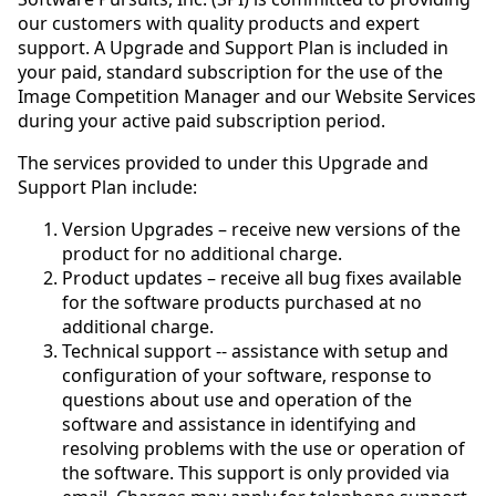
our customers with quality products and expert
support. A Upgrade and Support Plan is included in
your paid, standard subscription for the use of the
Image Competition Manager and our Website Services
during your active paid subscription period.
The services provided to under this Upgrade and
Support Plan include:
Version Upgrades – receive new versions of the
product for no additional charge.
Product updates – receive all bug fixes available
for the software products purchased at no
additional charge.
Technical support -- assistance with setup and
configuration of your software, response to
questions about use and operation of the
software and assistance in identifying and
resolving problems with the use or operation of
the software. This support is only provided via