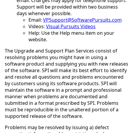
email. Charges may apply for telephone support.
Support will be provided within two business
days whenever possible.
Email:
VPSupport@SoftwarePursuits.com
Videos:
Visual Pursuits Videos
Help: Use the Help menu item on your
website.
The Upgrade and Support Plan Services consist of
resolving problems you might have in using a
software product and supplying you with new releases
of the software. SPI will make its best effort to identify
and resolve all questions and problems encountered
by customers using its software products. SPI will
maintain the software in a prompt and professional
manner when problems are documented and
submitted in a format prescribed by SPI. Problems
must be reproducible in the unaltered portion of a
supported release of the software.
Problems may be resolved by issuing a) defect