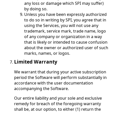
any loss or damage which SPI may suffer)
by doing so.
Unless you have been expressly authorized
to do so in writing by SPI, you agree that in
using the Services, you will not use any
trademark, service mark, trade name, logo
of any company or organization in a way
that is likely or intended to cause confusion
about the owner or authorized user of such
marks, names, or logos.
Limited Warranty
We warrant that during your active subscription
period the Software will perform substantially in
accordance with the user documentation
accompanying the Software.
Our entire liability and your sole and exclusive
remedy for breach of the foregoing warranty
shall be, at our option, to either (1) return the