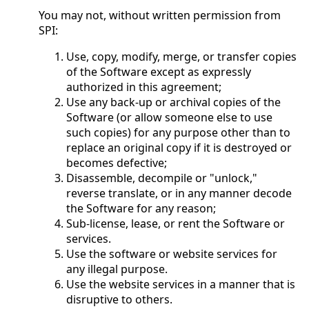
You may not, without written permission from
SPI:
Use, copy, modify, merge, or transfer copies
of the Software except as expressly
authorized in this agreement;
Use any back-up or archival copies of the
Software (or allow someone else to use
such copies) for any purpose other than to
replace an original copy if it is destroyed or
becomes defective;
Disassemble, decompile or "unlock,"
reverse translate, or in any manner decode
the Software for any reason;
Sub-license, lease, or rent the Software or
services.
Use the software or website services for
any illegal purpose.
Use the website services in a manner that is
disruptive to others.