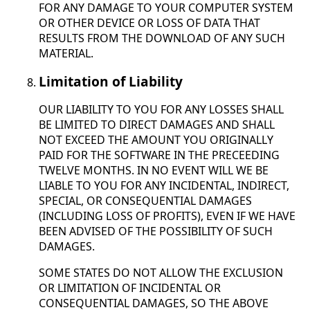
FOR ANY DAMAGE TO YOUR COMPUTER SYSTEM
OR OTHER DEVICE OR LOSS OF DATA THAT
RESULTS FROM THE DOWNLOAD OF ANY SUCH
MATERIAL.
Limitation of Liability
OUR LIABILITY TO YOU FOR ANY LOSSES SHALL
BE LIMITED TO DIRECT DAMAGES AND SHALL
NOT EXCEED THE AMOUNT YOU ORIGINALLY
PAID FOR THE SOFTWARE IN THE PRECEEDING
TWELVE MONTHS. IN NO EVENT WILL WE BE
LIABLE TO YOU FOR ANY INCIDENTAL, INDIRECT,
SPECIAL, OR CONSEQUENTIAL DAMAGES
(INCLUDING LOSS OF PROFITS), EVEN IF WE HAVE
BEEN ADVISED OF THE POSSIBILITY OF SUCH
DAMAGES.
SOME STATES DO NOT ALLOW THE EXCLUSION
OR LIMITATION OF INCIDENTAL OR
CONSEQUENTIAL DAMAGES, SO THE ABOVE