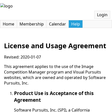
Login
Home
Membership
Calendar
Help
License and Usage Agreement
Revised: 2020-01-07
This agreement applies to the use of the Image
Competition Manager program and Visual Pursuits
websites, which are owned and operated by Software
Pursuits, Inc.
Product Use is Acceptance of this
Agreement
Software Pursuits, Inc. (SPI), a California