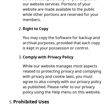
our website services. Portions of your
website are made available to the public
while other portions are reserved for your
members.
Right to Copy
You may copy the Software for backup and
archival purposes, provided that each copy
is kept in your possession or control.
Comply with Privacy Policy
While our website manages most aspects
related to protecting privacy and complying
with privacy and cookie laws, you must
agree to also comply with our privacy policy
as published. Please refer to our privacy
policy using the Help menu on this website.
Prohibited Uses