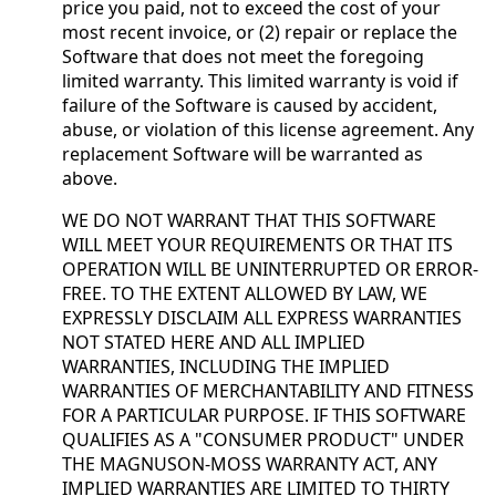
price you paid, not to exceed the cost of your
most recent invoice, or (2) repair or replace the
Software that does not meet the foregoing
limited warranty. This limited warranty is void if
failure of the Software is caused by accident,
abuse, or violation of this license agreement. Any
replacement Software will be warranted as
above.
WE DO NOT WARRANT THAT THIS SOFTWARE
WILL MEET YOUR REQUIREMENTS OR THAT ITS
OPERATION WILL BE UNINTERRUPTED OR ERROR-
FREE. TO THE EXTENT ALLOWED BY LAW, WE
EXPRESSLY DISCLAIM ALL EXPRESS WARRANTIES
NOT STATED HERE AND ALL IMPLIED
WARRANTIES, INCLUDING THE IMPLIED
WARRANTIES OF MERCHANTABILITY AND FITNESS
FOR A PARTICULAR PURPOSE. IF THIS SOFTWARE
QUALIFIES AS A "CONSUMER PRODUCT" UNDER
THE MAGNUSON-MOSS WARRANTY ACT, ANY
IMPLIED WARRANTIES ARE LIMITED TO THIRTY