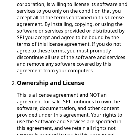
corporation, is willing to license its software and
services to you only on the condition that you
accept all of the terms contained in this license
agreement. By installing, copying, or using the
software or services provided or distributed by
SPI you accept and agree to be bound by the
terms of this license agreement. If you do not
agree to these terms, you must promptly
discontinue all use of the software and services
and remove any software covered by this
agreement from your computers.
Ownership and License
This is a license agreement and NOT an
agreement for sale. SPI continues to own the
software, documentation, and other content
provided under this agreement. Your rights to
use the Software and Services are specified in
this agreement, and we retain all rights not
expressly granted to you in this agreement.