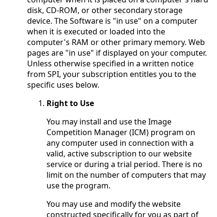
disk, CD-ROM, or other secondary storage
device. The Software is "in use" on a computer
when it is executed or loaded into the
computer's RAM or other primary memory. Web
pages are "in use" if displayed on your computer.
Unless otherwise specified in a written notice
from SPI, your subscription entitles you to the
specific uses below.
Right to Use
You may install and use the Image
Competition Manager (ICM) program on
any computer used in connection with a
valid, active subscription to our website
service or during a trial period. There is no
limit on the number of computers that may
use the program.
You may use and modify the website
constructed specifically for you as part of