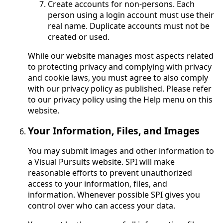
Create accounts for non-persons. Each
person using a login account must use their
real name. Duplicate accounts must not be
created or used.
While our website manages most aspects related
to protecting privacy and complying with privacy
and cookie laws, you must agree to also comply
with our privacy policy as published. Please refer
to our privacy policy using the Help menu on this
website.
Your Information, Files, and Images
You may submit images and other information to
a Visual Pursuits website. SPI will make
reasonable efforts to prevent unauthorized
access to your information, files, and
information. Whenever possible SPI gives you
control over who can access your data.