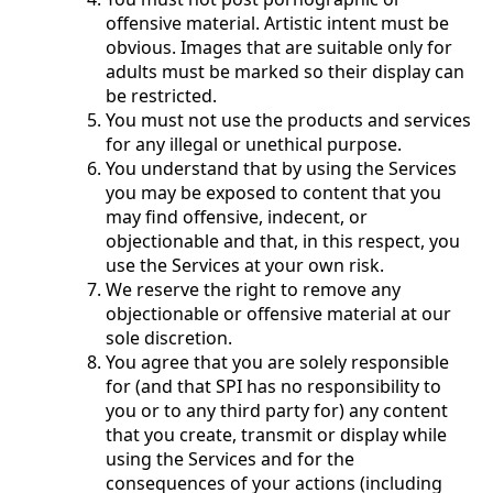
offensive material. Artistic intent must be
obvious. Images that are suitable only for
adults must be marked so their display can
be restricted.
You must not use the products and services
for any illegal or unethical purpose.
You understand that by using the Services
you may be exposed to content that you
may find offensive, indecent, or
objectionable and that, in this respect, you
use the Services at your own risk.
We reserve the right to remove any
objectionable or offensive material at our
sole discretion.
You agree that you are solely responsible
for (and that SPI has no responsibility to
you or to any third party for) any content
that you create, transmit or display while
using the Services and for the
consequences of your actions (including