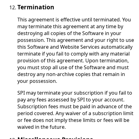
Termination
This agreement is effective until terminated. You
may terminate this agreement at any time by
destroying all copies of the Software in your
possession. This agreement and your right to use
this Software and Website Services automatically
terminate if you fail to comply with any material
provision of this agreement. Upon termination,
you must stop all use of the Software and must
destroy any non-archive copies that remain in
your possession.
SPI may terminate your subscription if you fail to
pay any fees assessed by SPI to your account.
Subscription fees must be paid in advance of the
period covered. Any waiver of a subscription limit
or fee does not imply these limits or fees will be
waived in the future.