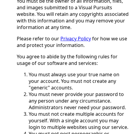
You must be the owner of all information, files,
and images submitted to a Visual Pursuits
website. You will retain any copyrights associated
with this information and you may remove your
information at any time.
Please refer to our
Privacy Policy
for how we use
and protect your information.
You agree to abide by the following rules for
usage of our software and services:
You must always use your true name on
your account. You must not create any
"generic" accounts.
You must never provide your password to
any person under any circumstance.
Administrators never need your password.
You must not create multiple accounts for
yourself. With a single account you may
login to multiple websites using our service.
You must not post pornographic or