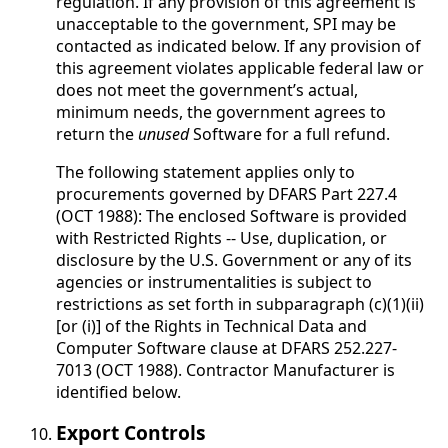
regulation. If any provision of this agreement is
unacceptable to the government, SPI may be
contacted as indicated below. If any provision of
this agreement violates applicable federal law or
does not meet the government’s actual,
minimum needs, the government agrees to
return the
unused
Software for a full refund.
The following statement applies only to
procurements governed by DFARS Part 227.4
(OCT 1988): The enclosed Software is provided
with Restricted Rights -- Use, duplication, or
disclosure by the U.S. Government or any of its
agencies or instrumentalities is subject to
restrictions as set forth in subparagraph (c)(1)(ii)
[or (i)] of the Rights in Technical Data and
Computer Software clause at DFARS 252.227-
7013 (OCT 1988). Contractor Manufacturer is
identified below.
Export Controls