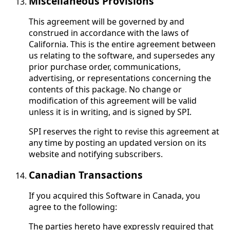
Miscellaneous Provisions
This agreement will be governed by and
construed in accordance with the laws of
California. This is the entire agreement between
us relating to the software, and supersedes any
prior purchase order, communications,
advertising, or representations concerning the
contents of this package. No change or
modification of this agreement will be valid
unless it is in writing, and is signed by SPI.
SPI reserves the right to revise this agreement at
any time by posting an updated version on its
website and notifying subscribers.
Canadian Transactions
If you acquired this Software in Canada, you
agree to the following:
The parties hereto have expressly required that