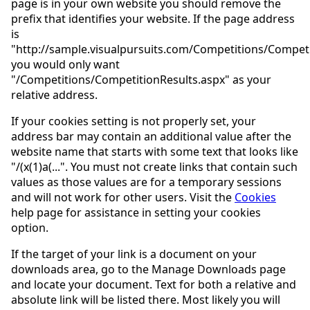
page is in your own website you should remove the
prefix that identifies your website. If the page address
is
"http://sample.visualpursuits.com/Competitions/Competi
you would only want
"/Competitions/CompetitionResults.aspx" as your
relative address.
If your cookies setting is not properly set, your
address bar may contain an additional value after the
website name that starts with some text that looks like
"/(x(1)a(...". You must not create links that contain such
values as those values are for a temporary sessions
and will not work for other users. Visit the
Cookies
help page for assistance in setting your cookies
option.
If the target of your link is a document on your
downloads area, go to the Manage Downloads page
and locate your document. Text for both a relative and
absolute link will be listed there. Most likely you will