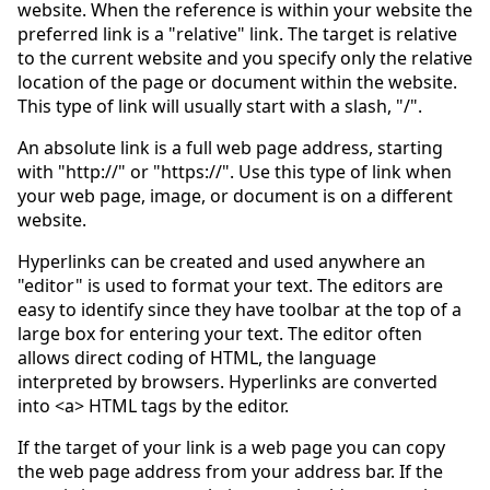
website. When the reference is within your website the
preferred link is a "relative" link. The target is relative
to the current website and you specify only the relative
location of the page or document within the website.
This type of link will usually start with a slash, "/".
An absolute link is a full web page address, starting
with "http://" or "https://". Use this type of link when
your web page, image, or document is on a different
website.
Hyperlinks can be created and used anywhere an
"editor" is used to format your text. The editors are
easy to identify since they have toolbar at the top of a
large box for entering your text. The editor often
allows direct coding of HTML, the language
interpreted by browsers. Hyperlinks are converted
into <a> HTML tags by the editor.
If the target of your link is a web page you can copy
the web page address from your address bar. If the