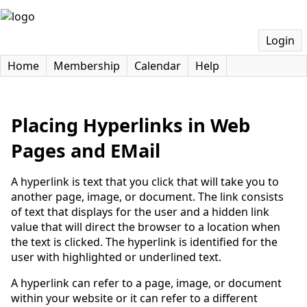
Login
Home
Membership
Calendar
Help
Placing Hyperlinks in Web
Pages and EMail
A hyperlink is text that you click that will take you to
another page, image, or document. The link consists
of text that displays for the user and a hidden link
value that will direct the browser to a location when
the text is clicked. The hyperlink is identified for the
user with highlighted or underlined text.
A hyperlink can refer to a page, image, or document
within your website or it can refer to a different