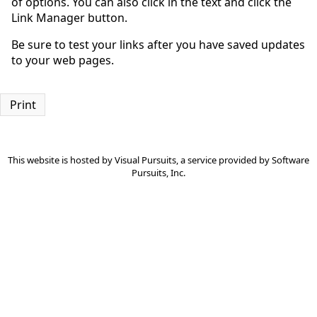
of options. You can also click in the text and click the
Link Manager button.
Be sure to test your links after you have saved updates
to your web pages.
Print
This website is hosted by
Visual Pursuits
, a service provided by
Software
Pursuits, Inc.