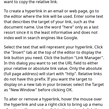
want to copy the relative link.
To create a hyperlink in an email or web page, go to
the editor where the link will be used. Enter some text
that describes the target of your link, such as the
document name. Use the word "here" only as a last
resort since it is the least informative and does not
index well in search engines like Google.
Select the text that will represent your hyperlink. Click
the "Insert" tab at the top of the editor to display the
link button you need. Click the button "Link Manager".
In this dialog you want to set the URL field to either
your relative or absolute link value. Only the absolute
(full page address) will start with "http". Relative links
do not have this prefix. If you want the target to
display on a new tab in your browser, select the Target
as "New Window" before clicking OK.
To alter or remove a hyperlink, hover the mouse over
the hyperlink and use a right-click to bring up a menu