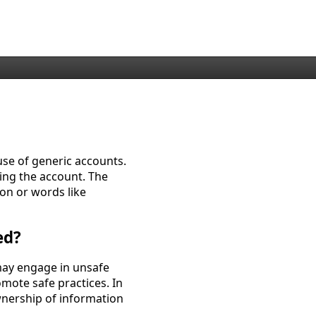
use of generic accounts.
sing the account. The
on or words like
ed?
may engage in unsafe
mote safe practices. In
wnership of information