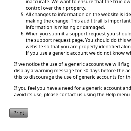
inaccurate. We want to ensure that the true ow
control over their property.
All changes to information on the website is id
making the change. This audit trail is important
information is missing or damaged.
When you submit a support request you shoul
the support request page. You should do this w
website so that you are properly identified alo
If you use a generic account we do not know w
If we notice the use of a generic account we will flag 
display a warning message for 30 days before the ac
this to discourage the use of generic accounts for t
If you feel you have a need for a generic account an
avoid its use, please contact us using the Help menu
Print