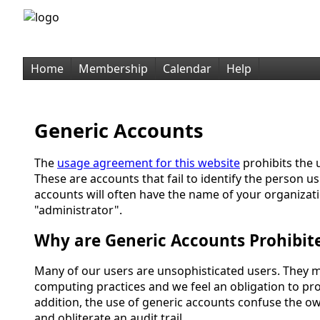
Home
Membership
Calendar
Help
Generic Accounts
The
usage agreement for this website
prohibits the 
These are accounts that fail to identify the person u
accounts will often have the name of your organizati
"administrator".
Why are Generic Accounts Prohibit
Many of our users are unsophisticated users. They 
computing practices and we feel an obligation to pro
addition, the use of generic accounts confuse the o
and obliterate an audit trail.