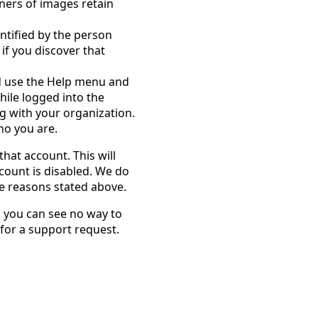
ners of images retain
entified by the person
 if you discover that
d use the Help menu and
hile logged into the
ng with your organization.
ho you are.
that account. This will
count is disabled. We do
he reasons stated above.
d you can see no way to
 for a support request.