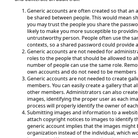
Generic accounts are often created so that an 
be shared between people. This would mean sh
you may trust the people you share the password
likely to make you more susceptible to providi
untrustworthy person. People often use the s
contexts, so a shared password could provide a
Generic accounts are not needed for administra
roles to the people that should be allowed to al
number of people can use the same role. Remot
own accounts and do not need to be members o
Generic accounts are not needed to create gall
members. You can easily create a gallery that 
other members. Administrators can also create
images, identifying the proper user as each ima
process will properly identify the owner of eac
Submitting images and information to a websit
attach copyright notices to images to identify t
generic account implies that the images might
organization instead of the individual, which w