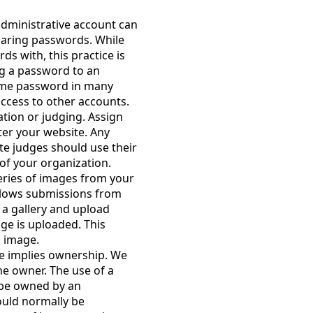
administrative account can
aring passwords. While
s with, this practice is
ng a password to an
ame password in many
ccess to other accounts.
tion or judging. Assign
ter your website. Any
e judges should use their
f your organization.
eries of images from your
allows submissions from
 a gallery and upload
ge is uploaded. This
h image.
e implies ownership. We
he owner. The use of a
 be owned by an
ould normally be