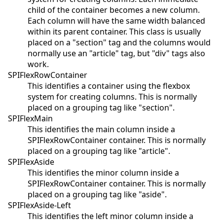
child of the container becomes a new column.
Each column will have the same width balanced
within its parent container. This class is usually
placed on a "section" tag and the columns would
normally use an "article" tag, but "div" tags also
work.
SPIFlexRowContainer
This identifies a container using the flexbox
system for creating columns. This is normally
placed on a grouping tag like "section".
SPIFlexMain
This identifies the main column inside a
SPIFlexRowContainer container. This is normally
placed on a grouping tag like "article".
SPIFlexAside
This identifies the minor column inside a
SPIFlexRowContainer container. This is normally
placed on a grouping tag like "aside".
SPIFlexAside-Left
This identifies the left minor column inside a