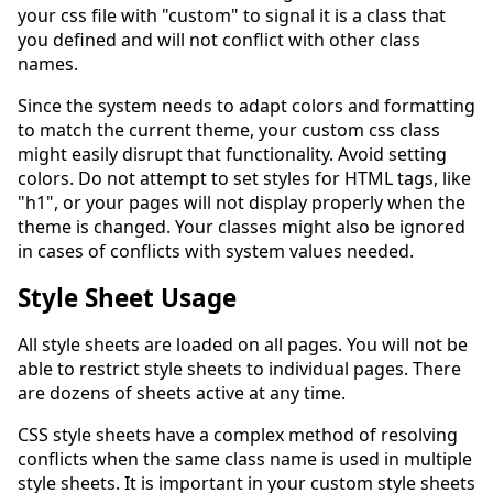
your css file with "custom" to signal it is a class that
you defined and will not conflict with other class
names.
Since the system needs to adapt colors and formatting
to match the current theme, your custom css class
might easily disrupt that functionality. Avoid setting
colors. Do not attempt to set styles for HTML tags, like
"h1", or your pages will not display properly when the
theme is changed. Your classes might also be ignored
in cases of conflicts with system values needed.
Style Sheet Usage
All style sheets are loaded on all pages. You will not be
able to restrict style sheets to individual pages. There
are dozens of sheets active at any time.
CSS style sheets have a complex method of resolving
conflicts when the same class name is used in multiple
style sheets. It is important in your custom style sheets