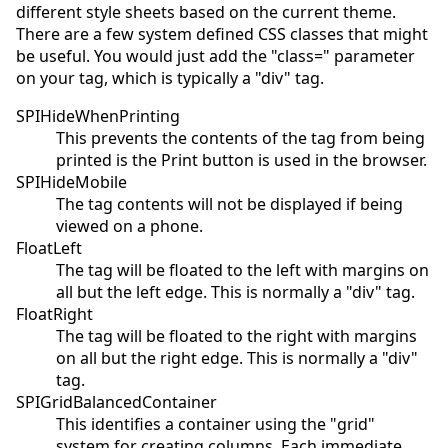
different style sheets based on the current theme.
There are a few system defined CSS classes that might
be useful. You would just add the "class=" parameter
on your tag, which is typically a "div" tag.
SPIHideWhenPrinting
This prevents the contents of the tag from being
printed is the Print button is used in the browser.
SPIHideMobile
The tag contents will not be displayed if being
viewed on a phone.
FloatLeft
The tag will be floated to the left with margins on
all but the left edge. This is normally a "div" tag.
FloatRight
The tag will be floated to the right with margins
on all but the right edge. This is normally a "div"
tag.
SPIGridBalancedContainer
This identifies a container using the "grid"
system for creating columns. Each immediate