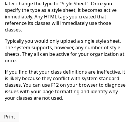
later change the type to "Style Sheet". Once you
specify the type as a style sheet, it becomes active
immediately. Any HTML tags you created that
reference its classes will immediately use those
classes.
Typically you would only upload a single style sheet.
The system supports, however, any number of style
sheets. They all can be active for your organization at
once.
If you find that your class definitions are ineffective, it
is likely because they conflict with system standard
classes. You can use F12 on your browser to diagnose
issues with your page formatting and identify why
your classes are not used.
Print