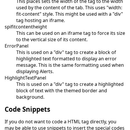
This places sets the width of the tag to the width
used by the content of the tab. This uses "width:
fit-content" style. This might be used with a "div"
tag hosting an iframe.
spifitcontentheight
This can be used on an iframe tag to force its size
to the vertical size of its content.
ErrorPanel
This is used on a "div" tag to create a block of
highlighted text formatted to display an error
message. This is the same formatting used when
displaying Alerts.
HighlightTextPanel
This is used on a "div" tag to create a highlighted
block of text with the themed border and
background.
Code Snippets
If you do not want to code a HTML tag directly, you
may be able to use snippets to insert the special codes