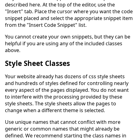
described here. At the top of the editor, use the
"Insert" tab. Place the cursor where you want the code
snippet placed and select the appropriate snippet item
from the "Insert Code Snippet" list.
You cannot create your own snippets, but they can be
helpful if you are using any of the included classes
above.
Style Sheet Classes
Your website already has dozens of css style sheets
and hundreds of styles defined for controlling nearly
every aspect of the pages displayed. You do not want
to interfere with the processing provided by these
style sheets. The style sheets allow the pages to
change when a different theme is selected.
Use unique names that cannot conflict with more
generic or common names that might already be
defined. We recommend starting the class names in