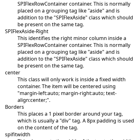
SPIFlexRowContainer container. This is normally
placed on a grouping tag like "aside" and is
addition to the "SPIFlexAside" class which should
be present on the same tag.
SPIFlexAside-Right
This identifies the right minor column inside a
SPIFlexRowContainer container. This is normally
placed on a grouping tag like "aside" and is
addition to the "SPIFlexAside" class which should
be present on the same tag.
center
This class will only work is inside a fixed width
container. The item will be centered using
"margin-left:auto; margin-right:auto; text-
align:center;".
Borders
This places a 1 pixel border around your tag,
which is usually a "div" tag. A 8px padding is used
on the content of the tag.
spifitwidth