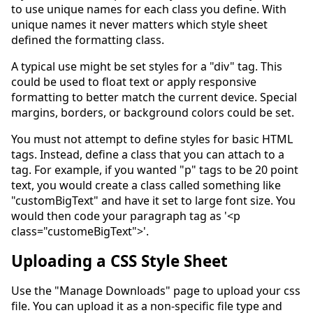
to use unique names for each class you define. With
unique names it never matters which style sheet
defined the formatting class.
A typical use might be set styles for a "div" tag. This
could be used to float text or apply responsive
formatting to better match the current device. Special
margins, borders, or background colors could be set.
You must not attempt to define styles for basic HTML
tags. Instead, define a class that you can attach to a
tag. For example, if you wanted "p" tags to be 20 point
text, you would create a class called something like
"customBigText" and have it set to large font size. You
would then code your paragraph tag as '<p
class="customeBigText">'.
Uploading a CSS Style Sheet
Use the "Manage Downloads" page to upload your css
file. You can upload it as a non-specific file type and