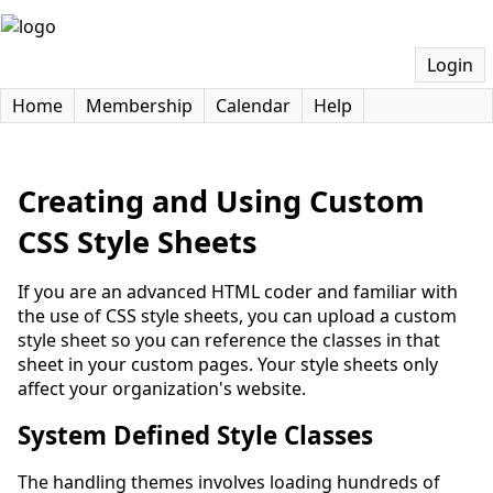
Login
Home
Membership
Calendar
Help
Creating and Using Custom
CSS Style Sheets
If you are an advanced HTML coder and familiar with
the use of CSS style sheets, you can upload a custom
style sheet so you can reference the classes in that
sheet in your custom pages. Your style sheets only
affect your organization's website.
System Defined Style Classes
The handling themes involves loading hundreds of